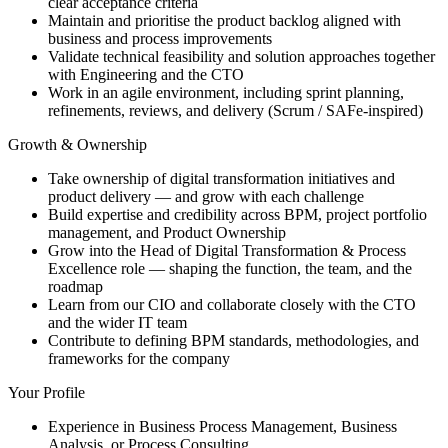
clear acceptance criteria
Maintain and prioritise the product backlog aligned with
business and process improvements
Validate technical feasibility and solution approaches together
with Engineering and the CTO
Work in an agile environment, including sprint planning,
refinements, reviews, and delivery (Scrum / SAFe-inspired)
Growth & Ownership
Take ownership of digital transformation initiatives and
product delivery — and grow with each challenge
Build expertise and credibility across BPM, project portfolio
management, and Product Ownership
Grow into the Head of Digital Transformation & Process
Excellence role — shaping the function, the team, and the
roadmap
Learn from our CIO and collaborate closely with the CTO
and the wider IT team
Contribute to defining BPM standards, methodologies, and
frameworks for the company
Your Profile
Experience in Business Process Management, Business
Analysis, or Process Consulting