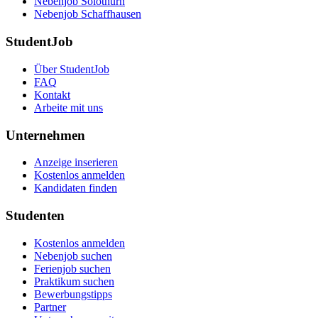
Nebenjob Solothurn
Nebenjob Schaffhausen
StudentJob
Über StudentJob
FAQ
Kontakt
Arbeite mit uns
Unternehmen
Anzeige inserieren
Kostenlos anmelden
Kandidaten finden
Studenten
Kostenlos anmelden
Nebenjob suchen
Ferienjob suchen
Praktikum suchen
Bewerbungstipps
Partner