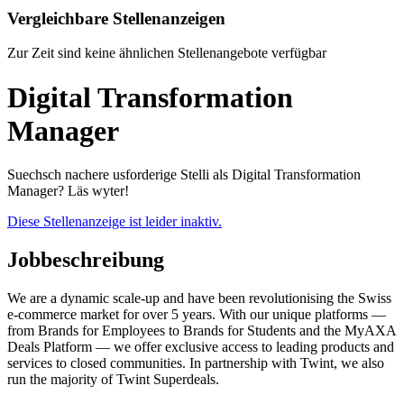
Vergleichbare Stellenanzeigen
Zur Zeit sind keine ähnlichen Stellenangebote verfügbar
Digital Transformation
Manager
Suechsch nachere usforderige Stelli als Digital Transformation
Manager? Läs wyter!
Diese Stellenanzeige ist leider inaktiv.
Jobbeschreibung
We are a dynamic scale-up and have been revolutionising the Swiss
e-commerce market for over 5 years. With our unique platforms —
from Brands for Employees to Brands for Students and the MyAXA
Deals Platform — we offer exclusive access to leading products and
services to closed communities. In partnership with Twint, we also
run the majority of Twint Superdeals.