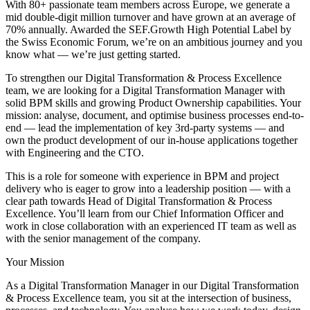
With 80+ passionate team members across Europe, we generate a
mid double-digit million turnover and have grown at an average of
70% annually. Awarded the SEF.Growth High Potential Label by
the Swiss Economic Forum, we’re on an ambitious journey and you
know what — we’re just getting started.
To strengthen our Digital Transformation & Process Excellence
team, we are looking for a Digital Transformation Manager with
solid BPM skills and growing Product Ownership capabilities. Your
mission: analyse, document, and optimise business processes end-to-
end — lead the implementation of key 3rd-party systems — and
own the product development of our in-house applications together
with Engineering and the CTO.
This is a role for someone with experience in BPM and project
delivery who is eager to grow into a leadership position — with a
clear path towards Head of Digital Transformation & Process
Excellence. You’ll learn from our Chief Information Officer and
work in close collaboration with an experienced IT team as well as
with the senior management of the company.
Your Mission
As a Digital Transformation Manager in our Digital Transformation
& Process Excellence team, you sit at the intersection of business,