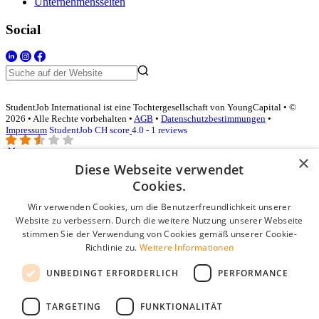
Unternehmensseiten
Social
StudentJob International ist eine Tochtergesellschaft von YoungCapital • ©
2026 • Alle Rechte vorbehalten •
AGB
•
Datenschutzbestimmungen
•
Impressum
StudentJob CH score
4.0 - 1 reviews
×
Diese Webseite verwendet
Login für Unternehmen
Cookies.
Wir verwenden Cookies, um die Benutzerfreundlichkeit unserer
E-Mail
*
Website zu verbessern. Durch die weitere Nutzung unserer Webseite
stimmen Sie der Verwendung von Cookies gemäß unserer Cookie-
Passwort
Richtlinie zu.
Weitere Informationen
Angemeldet bleiben
UNBEDINGT ERFORDERLICH
PERFORMANCE
Passwort vergessen?
Login
TARGETING
FUNKTIONALITÄT