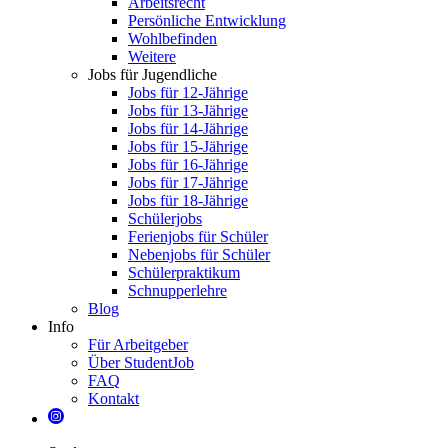
Arbeitsrecht
Persönliche Entwicklung
Wohlbefinden
Weitere
Jobs für Jugendliche
Jobs für 12-Jährige
Jobs für 13-Jährige
Jobs für 14-Jährige
Jobs für 15-Jährige
Jobs für 16-Jährige
Jobs für 17-Jährige
Jobs für 18-Jährige
Schülerjobs
Ferienjobs für Schüler
Nebenjobs für Schüler
Schülerpraktikum
Schnupperlehre
Blog
Info
Für Arbeitgeber
Über StudentJob
FAQ
Kontakt