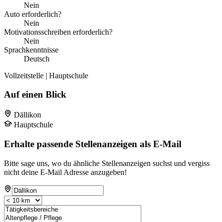
Nein
Auto erforderlich?
Nein
Motivationsschreiben erforderlich?
Nein
Sprachkenntnisse
Deutsch
Vollzeitstelle | Hauptschule
Auf einen Blick
Dällikon
Hauptschule
Erhalte passende Stellenanzeigen als E-Mail
Bitte sage uns, wo du ähnliche Stellenanzeigen suchst und vergiss
nicht deine E-Mail Adresse anzugeben!