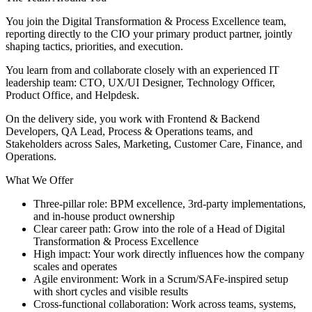
You join the Digital Transformation & Process Excellence team,
reporting directly to the CIO your primary product partner, jointly
shaping tactics, priorities, and execution.
You learn from and collaborate closely with an experienced IT
leadership team: CTO, UX/UI Designer, Technology Officer,
Product Office, and Helpdesk.
On the delivery side, you work with Frontend & Backend
Developers, QA Lead, Process & Operations teams, and
Stakeholders across Sales, Marketing, Customer Care, Finance, and
Operations.
What We Offer
Three-pillar role: BPM excellence, 3rd-party implementations,
and in-house product ownership
Clear career path: Grow into the role of a Head of Digital
Transformation & Process Excellence
High impact: Your work directly influences how the company
scales and operates
Agile environment: Work in a Scrum/SAFe-inspired setup
with short cycles and visible results
Cross-functional collaboration: Work across teams, systems,