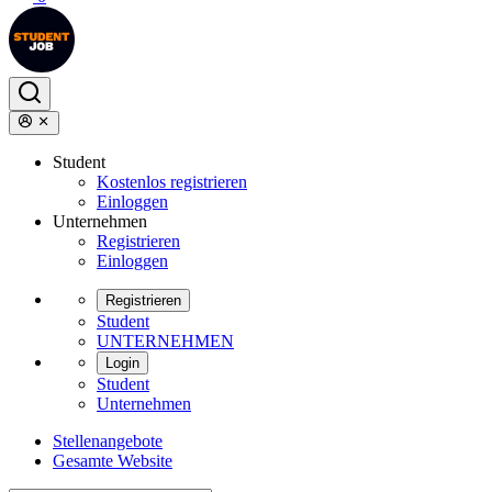
Student
Kostenlos registrieren
Einloggen
Unternehmen
Registrieren
Einloggen
Registrieren
Student
UNTERNEHMEN
Login
Student
Unternehmen
Stellenangebote
Gesamte Website