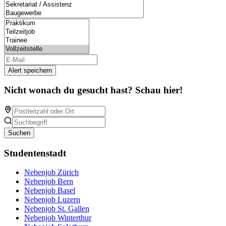
Alert speichern
Nicht wonach du gesucht hast? Schau hier!
Suchen
Studentenstadt
Nebenjob Zürich
Nebenjob Bern
Nebenjob Basel
Nebenjob Luzern
Nebenjob St. Gallen
Nebenjob Winterthur