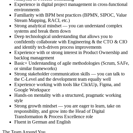
Experience in digital project management in cross-functional
environments
Familiarity with BPM best practices (BPMN, SIPOC, Value
Stream Mapping, RACI, etc.)
Strong analytical mindset — you can understand complex
systems and break them down
Deep technological understanding that allows you to
confidently collaborate with Engineering & the CTO & CIO
and identify tech-driven process improvements
Experience with or strong interest in Product Ownership and
backlog management
Basic+ Understanding of agile methodologies (Scrum, SAFe,
or similar frameworks)
Strong stakeholder communication skills — you can talk to
the C-Level and the development team equally well
Experience working with tools like ClickUp, Figma, and
Google Workspace
Hands-on mentality with a structured, pragmatic working
style
Strong growth mindset — you are eager to learn, take on
responsibility, and grow into the Head of Digital
Transformation & Process Excellence role
Fluent in German and English
The Team Around You