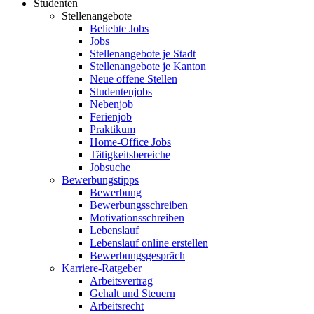
Studenten
Stellenangebote
Beliebte Jobs
Jobs
Stellenangebote je Stadt
Stellenangebote je Kanton
Neue offene Stellen
Studentenjobs
Nebenjob
Ferienjob
Praktikum
Home-Office Jobs
Tätigkeitsbereiche
Jobsuche
Bewerbungstipps
Bewerbung
Bewerbungsschreiben
Motivationsschreiben
Lebenslauf
Lebenslauf online erstellen
Bewerbungsgespräch
Karriere-Ratgeber
Arbeitsvertrag
Gehalt und Steuern
Arbeitsrecht