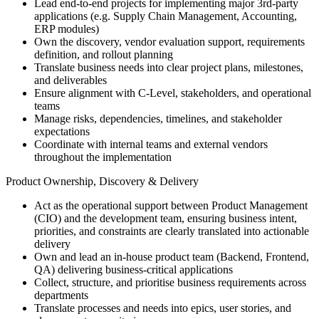
Lead end-to-end projects for implementing major 3rd-party
applications (e.g. Supply Chain Management, Accounting,
ERP modules)
Own the discovery, vendor evaluation support, requirements
definition, and rollout planning
Translate business needs into clear project plans, milestones,
and deliverables
Ensure alignment with C-Level, stakeholders, and operational
teams
Manage risks, dependencies, timelines, and stakeholder
expectations
Coordinate with internal teams and external vendors
throughout the implementation
Product Ownership, Discovery & Delivery
Act as the operational support between Product Management
(CIO) and the development team, ensuring business intent,
priorities, and constraints are clearly translated into actionable
delivery
Own and lead an in-house product team (Backend, Frontend,
QA) delivering business-critical applications
Collect, structure, and prioritise business requirements across
departments
Translate processes and needs into epics, user stories, and