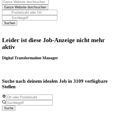
Leider ist diese Job-Anzeige nicht mehr
aktiv
Digital Transformation Manager
Suche nach deinem idealen Job in 3109 verfügbare
Stellen
Suche