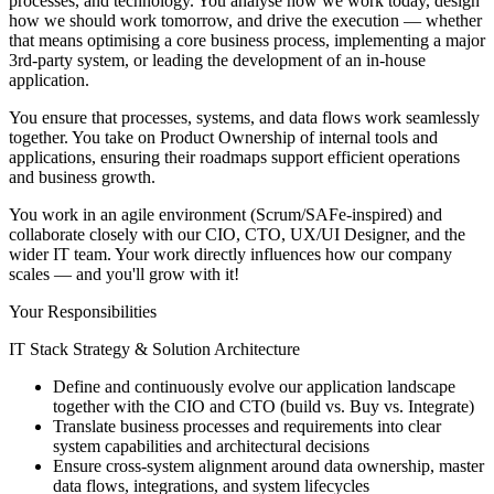
processes, and technology. You analyse how we work today, design
how we should work tomorrow, and drive the execution — whether
that means optimising a core business process, implementing a major
3rd-party system, or leading the development of an in-house
application.
You ensure that processes, systems, and data flows work seamlessly
together. You take on Product Ownership of internal tools and
applications, ensuring their roadmaps support efficient operations
and business growth.
You work in an agile environment (Scrum/SAFe-inspired) and
collaborate closely with our CIO, CTO, UX/UI Designer, and the
wider IT team. Your work directly influences how our company
scales — and you'll grow with it!
Your Responsibilities
IT Stack Strategy & Solution Architecture
Define and continuously evolve our application landscape
together with the CIO and CTO (build vs. Buy vs. Integrate)
Translate business processes and requirements into clear
system capabilities and architectural decisions
Ensure cross-system alignment around data ownership, master
data flows, integrations, and system lifecycles