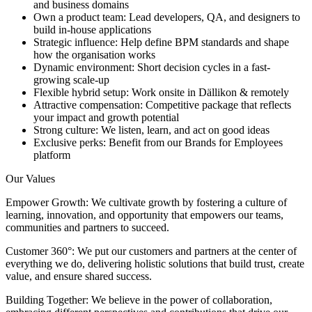
and business domains
Own a product team: Lead developers, QA, and designers to
build in-house applications
Strategic influence: Help define BPM standards and shape
how the organisation works
Dynamic environment: Short decision cycles in a fast-
growing scale-up
Flexible hybrid setup: Work onsite in Dällikon & remotely
Attractive compensation: Competitive package that reflects
your impact and growth potential
Strong culture: We listen, learn, and act on good ideas
Exclusive perks: Benefit from our Brands for Employees
platform
Our Values
Empower Growth: We cultivate growth by fostering a culture of
learning, innovation, and opportunity that empowers our teams,
communities and partners to succeed.
Customer 360°: We put our customers and partners at the center of
everything we do, delivering holistic solutions that build trust, create
value, and ensure shared success.
Building Together: We believe in the power of collaboration,