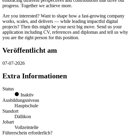
embracing different perspectives and contributions that drive our
progress. Together we achieve more.
Are you interested? Want to shape how a fast-growing company
works, scales, and delivers — while leading impactful digital
projects? Then this might be your next big move. Send us your
application including CV, references and diplomas and tell us why
you are the right person for this position.
Veröffentlicht am
07-07-2026
Extra Informationen
Status
Inaktiv
Ausbildungsniveau
Hauptschule
Standort
Dällikon
Jobart
Vollzeitstelle
Führerschein erforderlich?