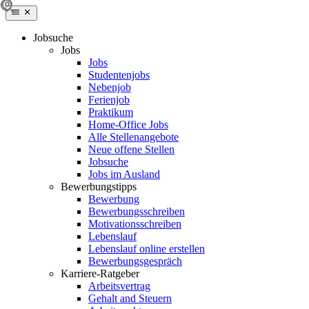
Jobsuche
Jobs
Jobs
Studentenjobs
Nebenjob
Ferienjob
Praktikum
Home-Office Jobs
Alle Stellenangebote
Neue offene Stellen
Jobsuche
Jobs im Ausland
Bewerbungstipps
Bewerbung
Bewerbungsschreiben
Motivationsschreiben
Lebenslauf
Lebenslauf online erstellen
Bewerbungsgespräch
Karriere-Ratgeber
Arbeitsvertrag
Gehalt and Steuern