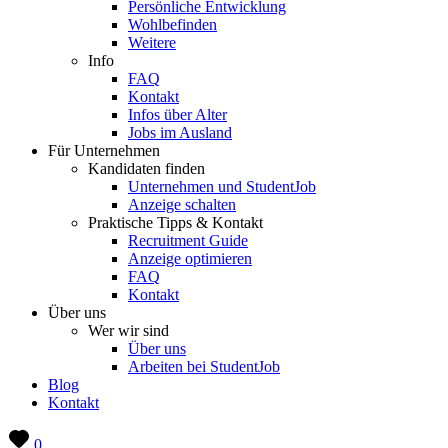
Persönliche Entwicklung
Wohlbefinden
Weitere
Info
FAQ
Kontakt
Infos über Alter
Jobs im Ausland
Für Unternehmen
Kandidaten finden
Unternehmen und StudentJob
Anzeige schalten
Praktische Tipps & Kontakt
Recruitment Guide
Anzeige optimieren
FAQ
Kontakt
Über uns
Wer wir sind
Über uns
Arbeiten bei StudentJob
Blog
Kontakt
0