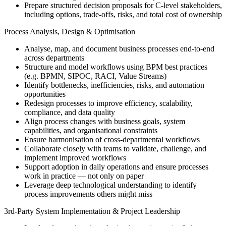
Prepare structured decision proposals for C-level stakeholders,
including options, trade-offs, risks, and total cost of ownership
Process Analysis, Design & Optimisation
Analyse, map, and document business processes end-to-end
across departments
Structure and model workflows using BPM best practices
(e.g. BPMN, SIPOC, RACI, Value Streams)
Identify bottlenecks, inefficiencies, risks, and automation
opportunities
Redesign processes to improve efficiency, scalability,
compliance, and data quality
Align process changes with business goals, system
capabilities, and organisational constraints
Ensure harmonisation of cross-departmental workflows
Collaborate closely with teams to validate, challenge, and
implement improved workflows
Support adoption in daily operations and ensure processes
work in practice — not only on paper
Leverage deep technological understanding to identify
process improvements others might miss
3rd-Party System Implementation & Project Leadership